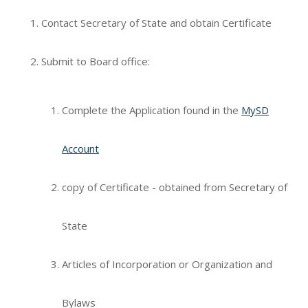
Contact Secretary of State and obtain Certificate
Submit to Board office:
Complete the Application found in the
MySD
Account
copy of Certificate - obtained from Secretary of
State
Articles of Incorporation or Organization and
Bylaws