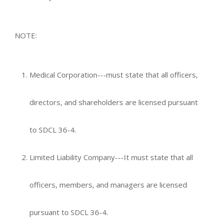
NOTE:
Medical Corporation---must state that all officers,
directors, and shareholders are licensed pursuant
to SDCL 36-4.
Limited Liability Company---It must state that all
officers, members, and managers are licensed
pursuant to SDCL 36-4.