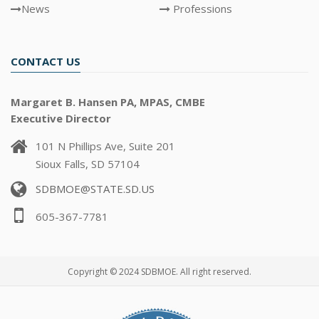
News
Professions
CONTACT US
Margaret B. Hansen PA, MPAS, CMBE
Executive Director
101 N Phillips Ave, Suite 201
Sioux Falls, SD 57104
SDBMOE@STATE.SD.US
605-367-7781
Copyright © 2024 SDBMOE. All right reserved.