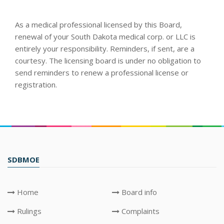
As a medical professional licensed by this Board,
renewal of your South Dakota medical corp. or LLC is
entirely your responsibility. Reminders, if sent, are a
courtesy. The licensing board is under no obligation to
send reminders to renew a professional license or
registration.
SDBMOE
Home
Board info
Rulings
Complaints