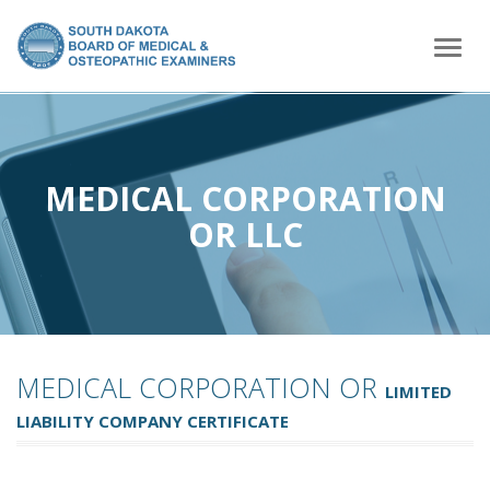
home
Togg
navig
MEDICAL CORPORATION
OR LLC
MEDICAL CORPORATION OR
LIMITED
LIABILITY COMPANY CERTIFICATE