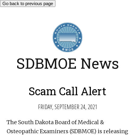
Go back to previous page
SDBMOE News
Scam Call Alert
FRIDAY, SEPTEMBER 24, 2021
The South Dakota Board of Medical &
Osteopathic Examiners (SDBMOE) is releasing