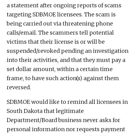
a statement after ongoing reports of scams
targeting SDBMOE licensees. The scam is
being carried out via threatening phone
calls/email. The scammers tell potential
victims that their license is or will be
suspended/revoked pending an investigation
into their activities, and that they must pay a
set dollar amount, within a certain time
frame, to have such action(s) against them
reversed.
SDBMOE would like to remind all licensees in
South Dakota that legitimate
Department/Board business never asks for
personal information nor requests payment