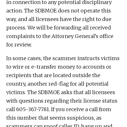
in connection to any potential disciplinary
action. The SDBMOE does not operate this
way, and all licensees have the right to due
process. We will be forwarding all received
complaints to the Attorney General’s office
for review.
In some cases, the scammer instructs victims
to wire or e-transfer money to accounts or
recipients that are located outside the
country, another red-flag for all potential
victims. The SDBMOE asks that all licensees
with questions regarding their license status
call 605-367-7781. If you receive a call from
this number that seems suspicious, as
scammers can spoof caller ID, hang up and