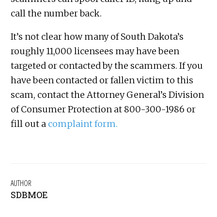
call the number back.
It’s not clear how many of South Dakota’s
roughly 11,000 licensees may have been
targeted or contacted by the scammers. If you
have been contacted or fallen victim to this
scam, contact the Attorney General’s Division
of Consumer Protection at 800-300-1986 or
fill out a
complaint form.
AUTHOR
SDBMOE